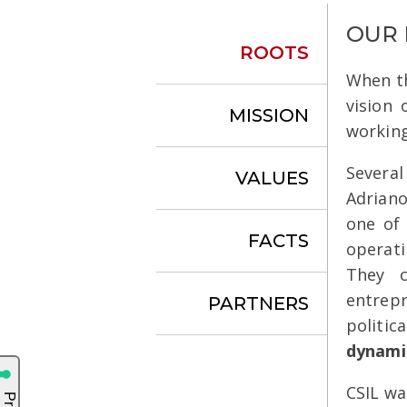
OUR
ROOTS
When th
vision 
MISSION
working
Severa
VALUES
Adriano
one of
FACTS
operati
They c
entrep
PARTNERS
politic
dynami
CSIL wa