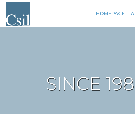
HOMEPAGE
A
SINCE 19