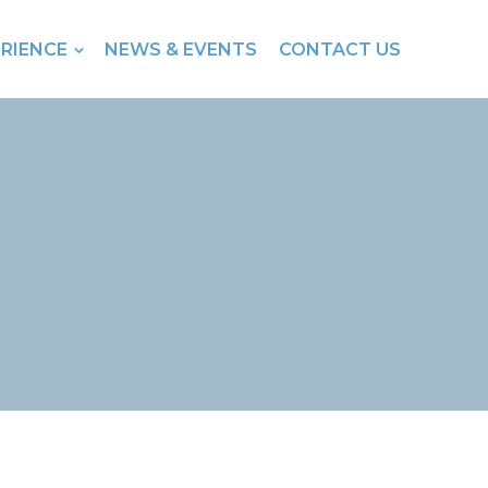
ERIENCE
NEWS & EVENTS
CONTACT US