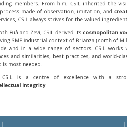
nding members. From him, CSIL inherited the vis
process made of observation, imitation, and
crea
ervices, CSIL always strives for the valued ingredien
th Fuà and Zevi, CSIL derived its
cosmopolitan vo
iving SME industrial context of Brianza (north of Mil
de and in a wide range of sectors. CSIL works w
nces and similarities, best practices, and world-c
t is most needed.
 CSIL is a centre of excellence with a str
ellectual integrity
.