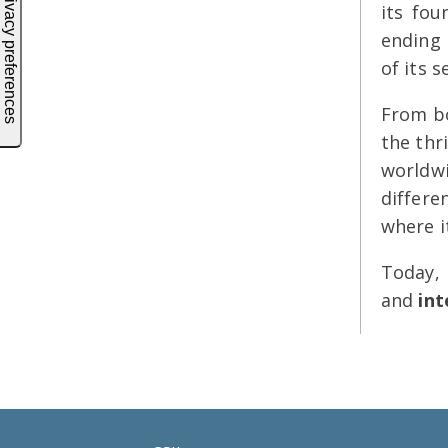
its fou
ending 
of its s
From bo
the thr
worldwi
differe
where i
Today,
and
int