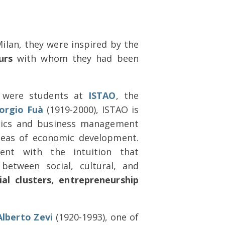
ilan, they were inspired by the
urs
with whom they had been
s were students at
ISTAO
, the
orgio Fuà
(1919-2000), ISTAO is
mics and business management
 ideas of economic development.
nt with the intuition that
between social, cultural, and
ial clusters, entrepreneurship
Alberto Zevi
(1920-1993), one of