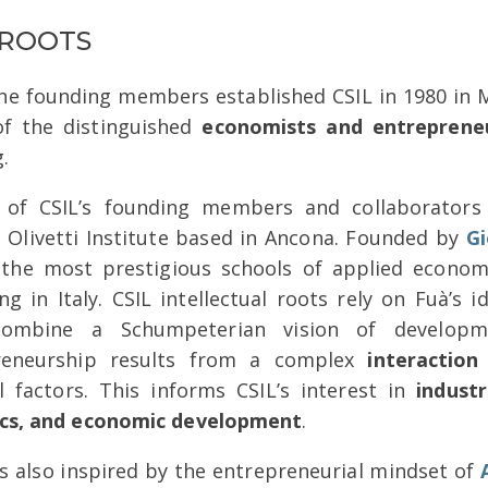
 ROOTS
e founding members established CSIL in 1980 in M
of the distinguished
economists and entreprene
.
l of CSIL’s founding members and collaborator
 Olivetti Institute based in Ancona. Founded by
Gi
 the most prestigious schools of applied econo
ng in Italy. CSIL intellectual roots rely on Fuà’s
ombine a Schumpeterian vision of developme
reneurship results from a complex
interaction
al factors. This informs CSIL’s interest in
industr
cs, and economic development
.
s also inspired by the entrepreneurial mindset of