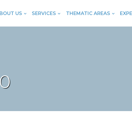
BOUT US
SERVICES
THEMATIC AREAS
EXP
80