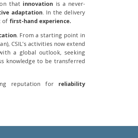
ion that
innovation
is a never-
tive adaptation
. In the delivery
t of
first-hand experience.
cation
. From a starting point in
an), CSIL’s activities now extend
ith a global outlook, seeking
lass knowledge to be transferred
ong reputation for
reliability