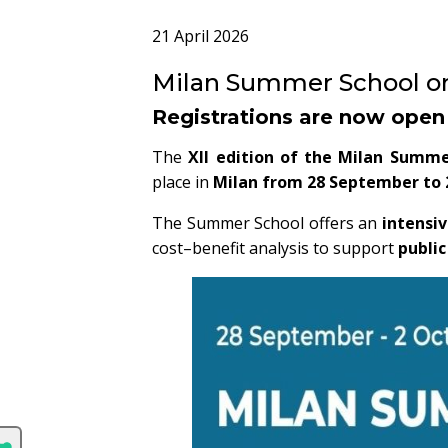
21 April 2026
Milan Summer School on 
Registrations are now open
The
XII edition of the Milan Summe
place in
Milan from 28 September to 
The Summer School offers an
intensiv
cost–benefit analysis to support
publi