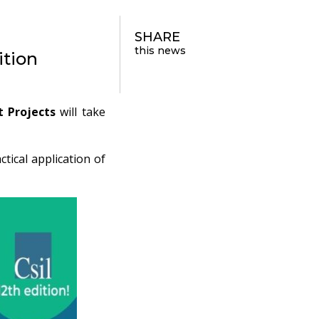
SHARE
this news
ition
t Projects
will take
tical application of