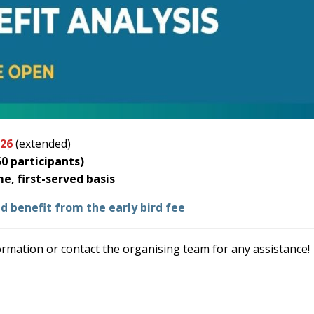
026
(extended)
0 participants)
me, first-served basis
d benefit from the early bird fee
ormation or contact the organising team for any assistance!