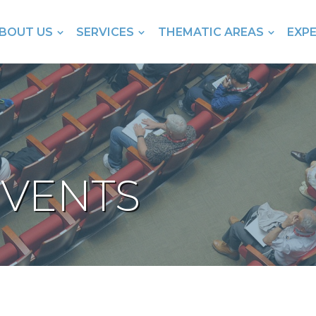
BOUT US
SERVICES
THEMATIC AREAS
EXP
EVENTS