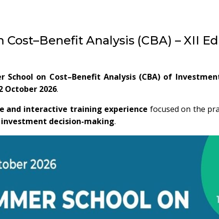
Cost–Benefit Analysis (CBA) – XII Ed
r School on Cost–Benefit Analysis (CBA) of Investmen
2 October 2026
.
e and interactive training experience
focused on the prac
c investment decision-making
.