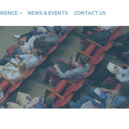
ERIENCE
NEWS & EVENTS
CONTACT US