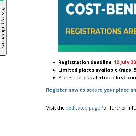
Registration deadline
:
10 July 2
Limited places available (max. 5
Places are allocated on a
first-co
Register now to secure your place an
Visit the
dedicated page
for further inf