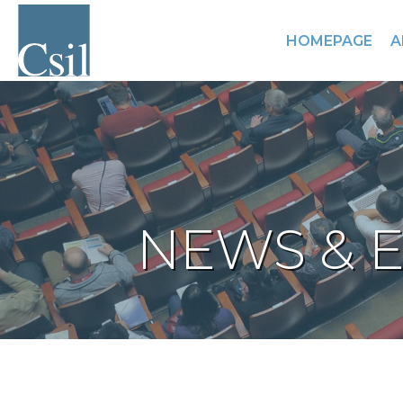
HOMEPAGE
A
NEWS & 