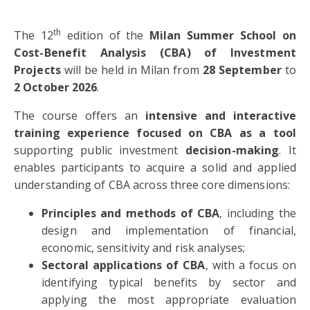
th
The 12
edition of the
Milan Summer School on
Cost-Benefit Analysis (CBA) of Investment
Projects
will be held in Milan from
28
September
to
2 October 2026
.
The course offers an
intensive and interactive
training experience focused on CBA as a tool
supporting public investment
decision-making
. It
enables participants to acquire a solid and applied
understanding of CBA across three core dimensions:
Principles and methods of CBA
, including the
design and implementation of financial,
economic, sensitivity and risk analyses;
Sectoral applications of CBA
, with a focus on
identifying typical benefits by sector and
applying the most appropriate evaluation