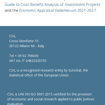
Guide to Cost-Benefit Analysis of Investment Projects
and the
Economic Appraisal Vademecum 2021-2027
.
CSIL
Corso Monforte 15
20122 Milano MI - Italy
Tel + 39 02 796630
VAT no: IT 04825320155
CSIL is a recognised research entity by Eurostat, the
statistical office of the European Union.
CSIL is UNI EN ISO 9001:2015 certified for the provision
of economic and social research applied to public policies
evaluation.