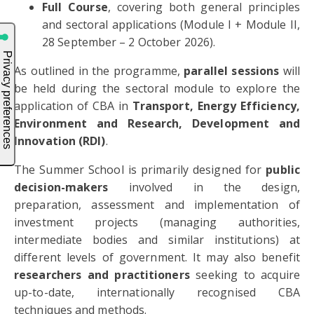
Full Course
, covering both general principles
and sectoral applications (Module I + Module II,
28 September – 2 October 2026).
As outlined in the programme,
parallel sessions
will
be held during the sectoral module to explore the
application of CBA in
Transport, Energy Efficiency,
Environment and Research, Development and
Innovation (RDI)
.
The Summer School is primarily designed for
public
decision-makers
involved in the design,
preparation, assessment and implementation of
investment projects (managing authorities,
intermediate bodies and similar institutions) at
different levels of government. It may also benefit
researchers and practitioners
seeking to acquire
up-to-date, internationally recognised CBA
techniques and methods.