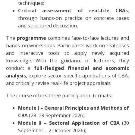
techniques;
Critical assessment of real-life CBAs
,
through hands-on practice on concrete cases
and structured discussion.
The
programme
combines face-to-face lectures and
hands-on workshops. Participants work on real cases
and interactive tools to apply newly acquired
knowledge. With the guidance of lecturers, they
conduct a
full-fledged financial and economic
analysis
, explore sector-specific applications of CBA,
and critically revise real-life project appraisals.
The course offers three participation formats:
Module I – General Principles and Methods of
CBA
(28–29 September 2026);
Module II – Sectoral Application of CBA
(30
September – 2 October 2026);