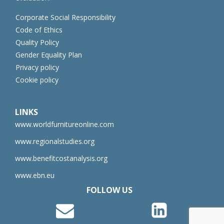
Corporate Social Responsibility
Code of Ethics
Quality Policy
Gender Equality Plan
Privacy policy
Cookie policy
LINKS
www.worldfurnitureonline.com
www.regionalstudies.org
www.benefitcostanalysis.org
www.ebn.eu
FOLLOW US