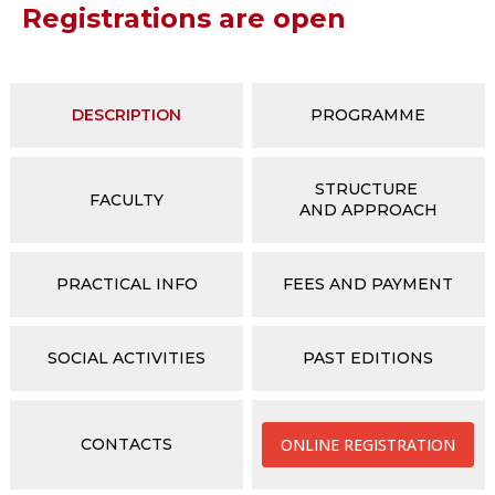
Registrations are open
DESCRIPTION
PROGRAMME
STRUCTURE
FACULTY
AND APPROACH
PRACTICAL INFO
FEES AND PAYMENT
SOCIAL ACTIVITIES
PAST EDITIONS
CONTACTS
ONLINE REGISTRATION