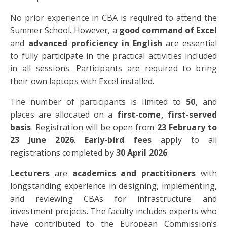
No prior experience in CBA is required to attend the
Summer School. However, a
good command of Excel
and
advanced proficiency in English
are essential
to fully participate in the practical activities included
in all sessions. Participants are required to bring
their own laptops with Excel installed.
The number of participants is limited to
50
, and
places are allocated on a
first-come, first-served
basis
. Registration will be open from
23 February to
23 June 2026
.
Early-bird fees
apply to all
registrations completed by
30 April 2026
.
Lecturers
are
academics and practitioners
with
longstanding experience in designing, implementing,
and reviewing CBAs for infrastructure and
investment projects. The faculty includes experts who
have contributed to the European Commission’s