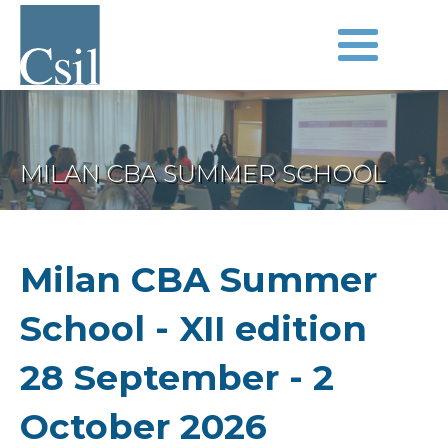
MILAN CBA SUMMER SCHOOL
Milan CBA Summer
School - XII edition
28 September - 2
October 2026