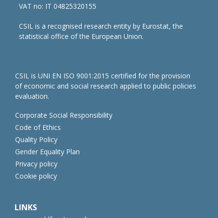
VAT no: IT 04825320155
CSIL is a recognised research entity by Eurostat, the
statistical office of the European Union.
CSIL is UNI EN ISO 9001:2015 certified for the provision
of economic and social research applied to public policies
evaluation.
Corporate Social Responsibility
Code of Ethics
Quality Policy
Gender Equality Plan
Privacy policy
Cookie policy
LINKS