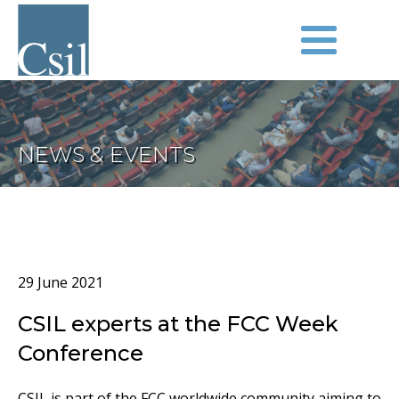
NEWS & EVENTS
29 June 2021
CSIL experts at the FCC Week
Conference
CSIL is part of the FCC worldwide community aiming to