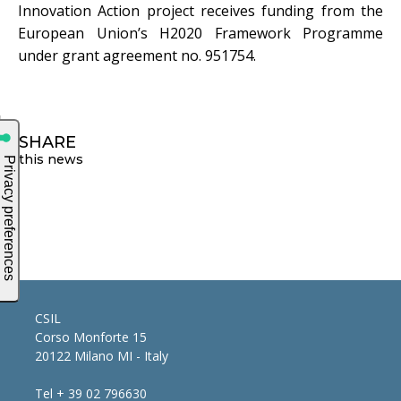
Innovation Action project receives funding from the
European Union’s H2020 Framework Programme
under grant agreement no. 951754.
SHARE
this news
CSIL
Corso Monforte 15
20122 Milano MI - Italy
Tel + 39 02 796630