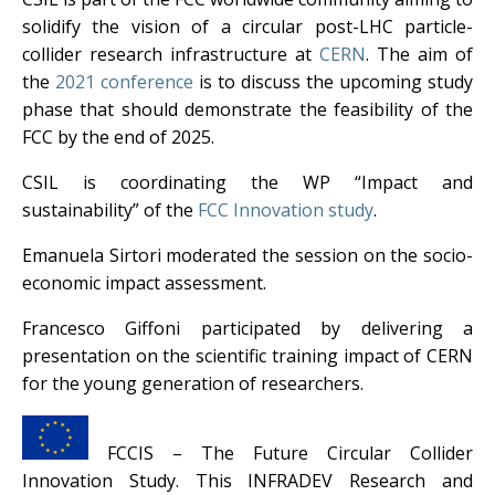
solidify the vision of a circular post-LHC particle-
collider research infrastructure at
CERN
. The aim of
the
2021 conference
is to discuss the upcoming study
phase that should demonstrate the feasibility of the
FCC by the end of 2025.
CSIL is coordinating the WP “Impact and
sustainability” of the
FCC Innovation study
.
Emanuela Sirtori moderated the session on the socio-
economic impact assessment.
Francesco Giffoni participated by delivering a
presentation on the scientific training impact of CERN
for the young generation of researchers.
FCCIS – The Future Circular Collider
Innovation Study. This INFRADEV Research and