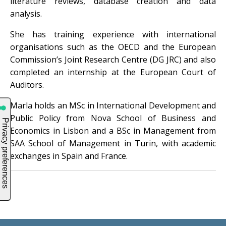
literature reviews, database creation and data
analysis.
She has training experience with international
organisations such as the OECD and the European
Commission’s Joint Research Centre (DG JRC) and also
completed an internship at the European Court of
Auditors.
Marla holds an MSc in International Development and
Public Policy from Nova School of Business and
Economics in Lisbon and a BSc in Management from
SAA School of Management in Turin, with academic
exchanges in Spain and France.