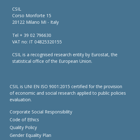
CSIL
Corso Monforte 15
20122 Milano MI - Italy
Tel + 39 02 796630
VAT no: IT 04825320155
CSIL is a recognised research entity by Eurostat, the
statistical office of the European Union.
CSIL is UNI EN ISO 9001:2015 certified for the provision
of economic and social research applied to public policies
evaluation.
Corporate Social Responsibility
Code of Ethics
Quality Policy
Gender Equality Plan