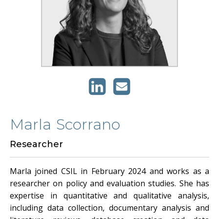
Marla
Scorrano
Researcher
Marla joined CSIL in February 2024 and works as a
researcher on policy and evaluation studies. She has
expertise in quantitative and qualitative analysis,
including data collection, documentary analysis and