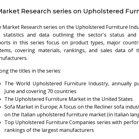
arket Research series on Upholstered Furn
 Market Research series on the Upholstered Furniture Indu
 statistics and data outlining the sector's status and 
orts in this series focus on product types, major countr
tems, covering materials, rankings, and sales data of t
ufacturers.
ng the titles in the series:
The World Upholstered Furniture Industry, annually pu
June and covering 70 countries
The Upholstered Furniture Market in the United States
Sofa Market in Europe; A focus on the Recliner sofa indust
on the Italian upholstered furniture market (in Italian la
Top Upholstered Furniture Companies series with perfo
rankings of the largest manufacturers