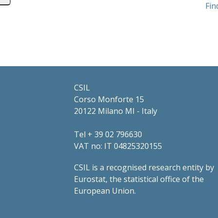
Fin
CSIL
Corso Monforte 15
20122 Milano MI - Italy
Tel + 39 02 796630
VAT no: IT 04825320155
CSIL is a recognised research entity by
Eurostat, the statistical office of the
European Union.