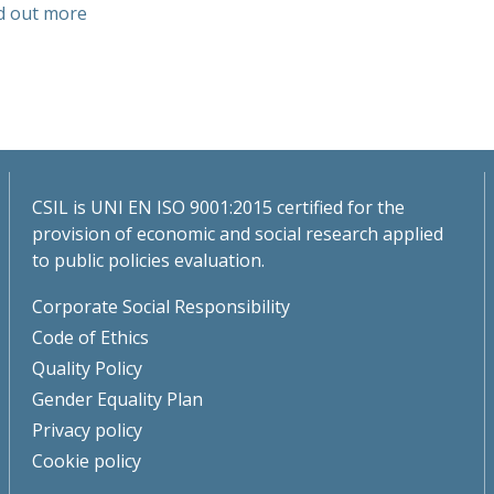
d out more
CSIL is UNI EN ISO 9001:2015 certified for the
provision of economic and social research applied
to public policies evaluation.
Corporate Social Responsibility
Code of Ethics
Quality Policy
Gender Equality Plan
Privacy policy
Cookie policy