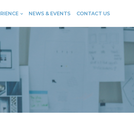
ERIENCE
NEWS & EVENTS
CONTACT US