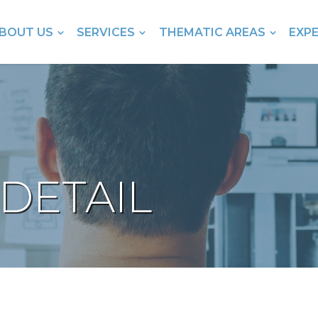
BOUT US
SERVICES
THEMATIC AREAS
EXP
DETAIL