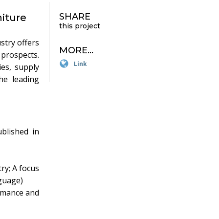
SHARE
iture
this project
stry offers
MORE...
prospects.
Link
ies, supply
he leading
blished in
ry; A focus
nguage)
rmance and