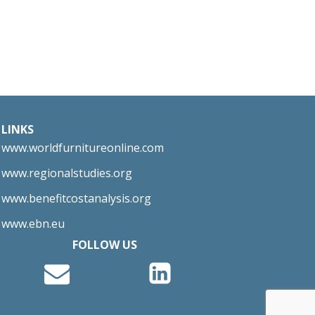
LINKS
www.worldfurnitureonline.com
www.regionalstudies.org
www.benefitcostanalysis.org
www.ebn.eu
FOLLOW US