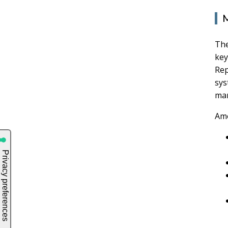
M
The
key
Rep
sys
man
Amo