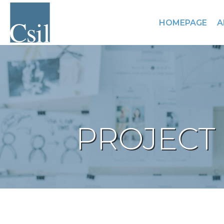
HOMEPAGE
A
PROJECT 