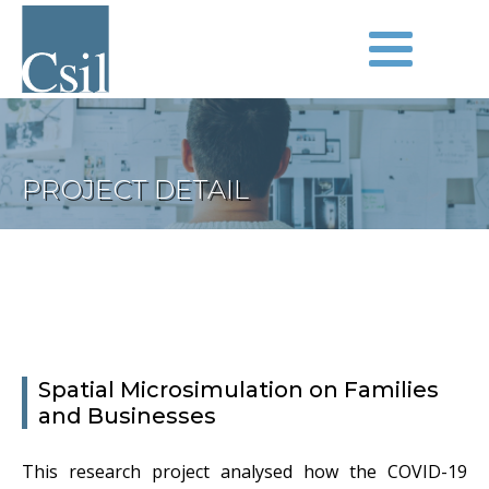
PROJECT DETAIL
Spatial Microsimulation on Families
and Businesses
This research project analysed how the COVID-19