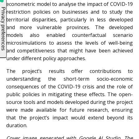
econometric model to analyse the impact of COVID-19
restriction policies on businesses and to study the
territorial disparities, particularly in less developed
and more vulnerable provinces. The developed
models also enabled counterfactual scenario
microsimulations to assess the levels of well-being
and competitiveness that might have been achieved
under different policy approaches.
The project’s results offer contributions to
understanding the short-term socio-economic
consequences of the COVID-19 crisis and the role of
public policies in mitigating these effects. The open-
source tools and models developed during the project
were made available for future research, ensuring
that the project’s impact would extend beyond its
duration.
Cover image generated with Google AI Studio. The