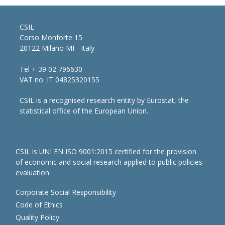
CSIL
Corso Monforte 15
20122 Milano MI - Italy
Tel + 39 02 796630
VAT no: IT 04825320155
CSIL is a recognised research entity by Eurostat, the
statistical office of the European Union.
CSIL is UNI EN ISO 9001:2015 certified for the provision
of economic and social research applied to public policies
evaluation.
Corporate Social Responsibility
Code of Ethics
Quality Policy