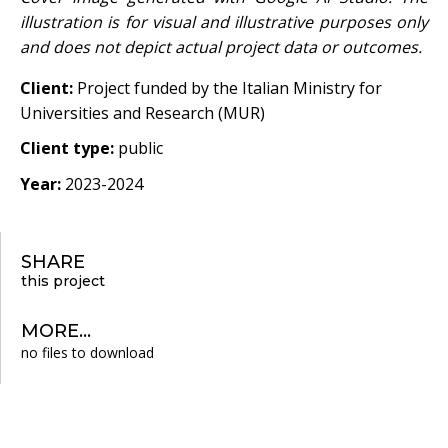
illustration is for visual and illustrative purposes only
and does not depict actual project data or outcomes.
Client:
Project funded by the Italian Ministry for
Universities and Research (MUR)
Client type:
public
Year:
2023-2024
SHARE
this project
MORE...
no files to download