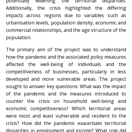
potentially widening the territorial disparities.
Additionally, the crisis highlighted the differing
impacts across regions due to variables such as
urbanisation levels, population density, economic and
commercial relationships, and the age structure of the
population.
The primary aim of the project was to understand
how the pandemic and the associated policy measures
affected the well-being of individuals and the
competitiveness of businesses, particularly in less
developed and more vulnerable areas. The project
sought to answer key questions: What was the impact
of the pandemic and the measures introduced to
counter the crisis on household well-being and
economic competitiveness? Which territorial areas
were most and least vulnerable and resilient to the
crisis? How did the pandemic exacerbate territorial
disparities in employment and income? What role did