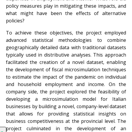
policy measures play in mitigating these impacts, and
what might have been the effects of alternative
policies?
To achieve these objectives, the project employed
advanced statistical methodologies to combine
geographically detailed data with traditional datasets
typically used in distributive analyses. This approach
facilitated the creation of a novel dataset, enabling
the development of fiscal microsimulation techniques
to estimate the impact of the pandemic on individual
and household employment and income. On the
company side, the project explored the feasibility of
developing a microsimulation model for Italian
businesses by building a novel, company-level dataset
that allows for providing statistical insights on
business competitiveness at the provincial level. The
project culminated in the development of an