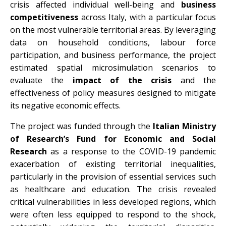
crisis affected individual well-being and
business
competitiveness
across Italy, with a particular focus
on the most vulnerable territorial areas. By leveraging
data on household conditions, labour force
participation, and business performance, the project
estimated spatial microsimulation scenarios to
evaluate the
impact of the crisis
and the
effectiveness of policy measures designed to mitigate
its negative economic effects.
The project was funded through the
Italian Ministry
of Research’s Fund for Economic and Social
Research
as a response to the COVID-19 pandemic
exacerbation of existing territorial inequalities,
particularly in the provision of essential services such
as healthcare and education. The crisis revealed
critical vulnerabilities in less developed regions, which
were often less equipped to respond to the shock,