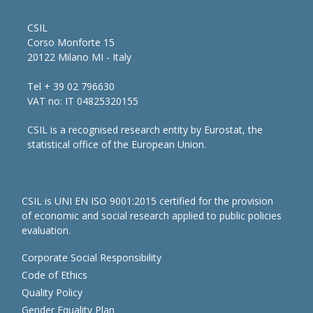
CSIL
Corso Monforte 15
20122 Milano MI - Italy
Tel + 39 02 796630
VAT no: IT 04825320155
CSIL is a recognised research entity by Eurostat, the
statistical office of the European Union.
CSIL is UNI EN ISO 9001:2015 certified for the provision
of economic and social research applied to public policies
evaluation.
Corporate Social Responsibility
Code of Ethics
Quality Policy
Gender Equality Plan