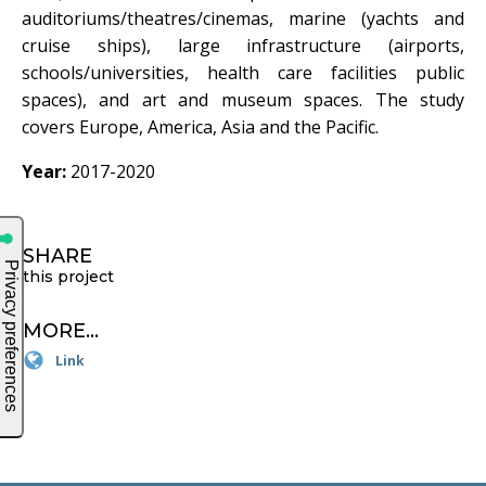
auditoriums/theatres/cinemas, marine (yachts and
cruise ships), large infrastructure (airports,
schools/universities, health care facilities public
spaces), and art and museum spaces. The study
covers Europe, America, Asia and the Pacific.
Year:
2017-2020
SHARE
this project
MORE...
Link