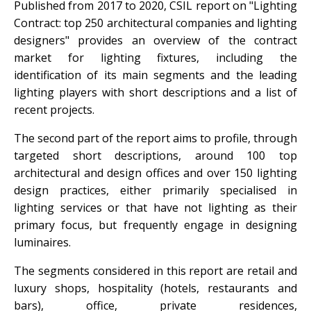
Published from 2017 to 2020, CSIL report on "Lighting
Contract: top 250 architectural companies and lighting
designers" provides an overview of the contract
market for lighting fixtures, including the
identification of its main segments and the leading
lighting players with short descriptions and a list of
recent projects.
The second part of the report aims to profile, through
targeted short descriptions, around 100 top
architectural and design offices and over 150 lighting
design practices, either primarily specialised in
lighting services or that have not lighting as their
primary focus, but frequently engage in designing
luminaires.
The segments considered in this report are retail and
luxury shops, hospitality (hotels, restaurants and
bars), office, private residences,