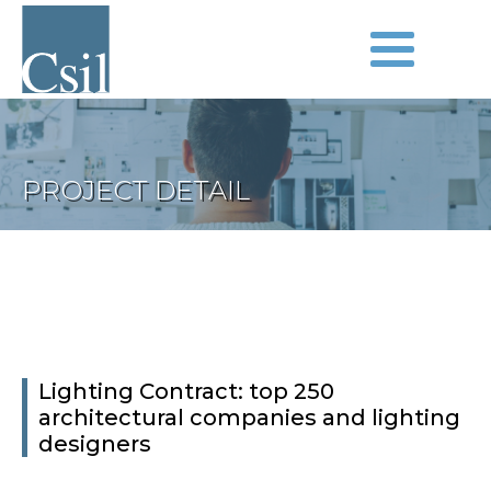
PROJECT DETAIL
Lighting Contract: top 250
architectural companies and lighting
designers