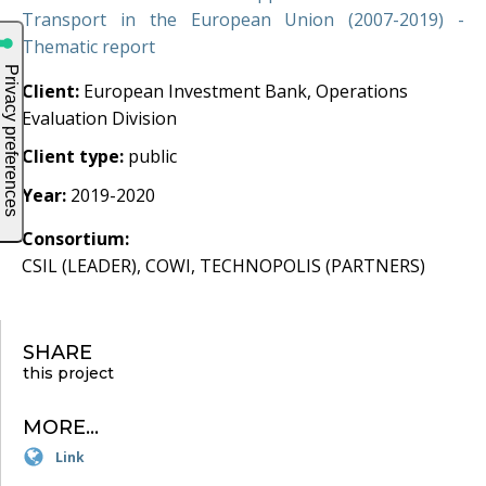
Transport in the European Union (2007-2019) -
Thematic report
Client:
European Investment Bank, Operations
Evaluation Division
Client type:
public
Year:
2019-2020
Consortium:
CSIL (LEADER), COWI, TECHNOPOLIS (PARTNERS)
SHARE
this project
MORE...
Link