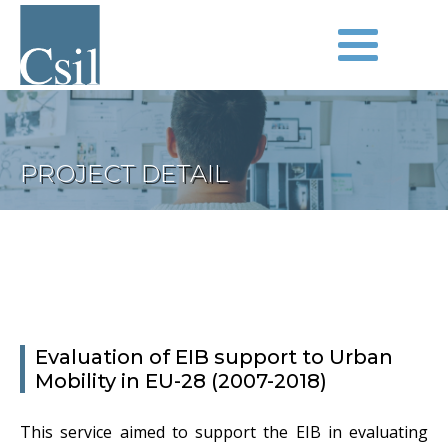
PROJECT DETAIL
Evaluation of EIB support to Urban
Mobility in EU-28 (2007-2018)
This service aimed to support the EIB in evaluating