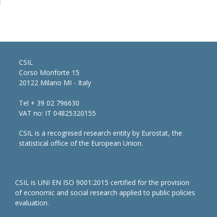
CSIL
Corso Monforte 15
20122 Milano MI - Italy
Tel + 39 02 796630
VAT no: IT 04825320155
CSIL is a recognised research entity by Eurostat, the
statistical office of the European Union.
CSIL is UNI EN ISO 9001:2015 certified for the provision
of economic and social research applied to public policies
evaluation.