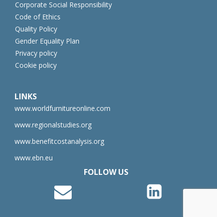
Corporate Social Responsibility
Code of Ethics
Quality Policy
Gender Equality Plan
Privacy policy
Cookie policy
LINKS
www.worldfurnitureonline.com
www.regionalstudies.org
www.benefitcostanalysis.org
www.ebn.eu
FOLLOW US