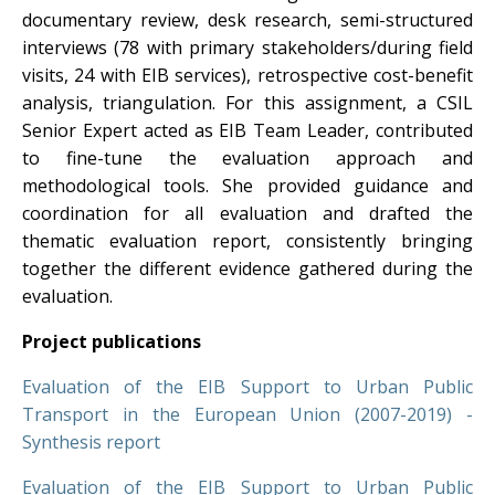
documentary review, desk research, semi-structured
interviews (78 with primary stakeholders/during field
visits, 24 with EIB services), retrospective cost-benefit
analysis, triangulation. For this assignment, a CSIL
Senior Expert acted as EIB Team Leader, contributed
to fine-tune the evaluation approach and
methodological tools. She provided guidance and
coordination for all evaluation and drafted the
thematic evaluation report, consistently bringing
together the different evidence gathered during the
evaluation.
Project publications
Evaluation of the EIB Support to Urban Public
Transport in the European Union (2007-2019) -
Synthesis report
Evaluation of the EIB Support to Urban Public