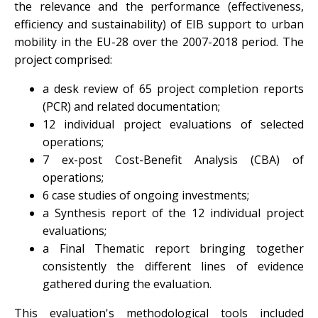
the relevance and the performance (effectiveness,
efficiency and sustainability) of EIB support to urban
mobility in the EU-28 over the 2007-2018 period. The
project comprised:
a desk review of 65 project completion reports
(PCR) and related documentation;
12 individual project evaluations of selected
operations;
7 ex-post Cost-Benefit Analysis (CBA) of
operations;
6 case studies of ongoing investments;
a Synthesis report of the 12 individual project
evaluations;
a Final Thematic report bringing together
consistently the different lines of evidence
gathered during the evaluation.
This evaluation's methodological tools included