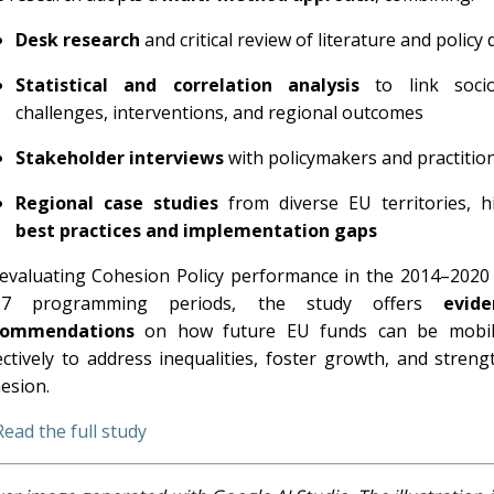
Desk research
and critical review of literature and polic
Statistical and correlation analysis
to link socio
challenges, interventions, and regional outcomes
Stakeholder interviews
with policymakers and practitio
Regional case studies
from diverse EU territories, hi
best practices and implementation gaps
evaluating Cohesion Policy performance in the 2014–2020
27 programming periods, the study offers
evide
commendations
on how future EU funds can be mobil
ectively to address inequalities, foster growth, and streng
esion.
Read the full study