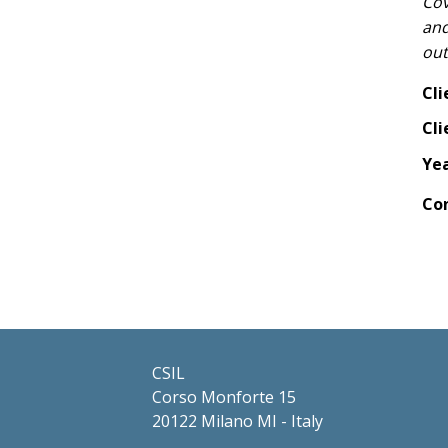
Cov
and
ou
Cli
Cli
Ye
Co
CSIL
Corso Monforte 15
20122 Milano MI - Italy