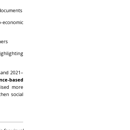
y documents
-economic
ners
ghlighting
 and 2021–
nce-based
ised more
then social