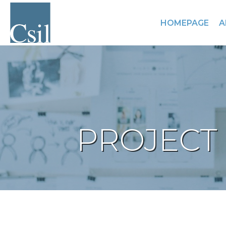
HOMEPAGE
A
PROJECT 