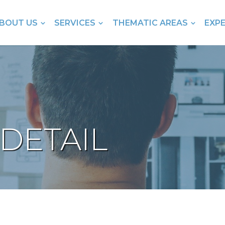
BOUT US
SERVICES
THEMATIC AREAS
EXP
DETAIL