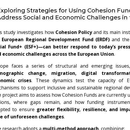
xploring Strategies for Using Cohesion Fun
ddress Social and Economic Challenges in
s study investigates how
Cohesion Policy
and its main in
e
European Regional Development Fund (ERDF)
and th
ial Fund+ (ESF+)—can better respond to today’s press
 economic challenges across the European Union
.
ope faces a series of structural and emerging issues,
mographic change, migration, digital transforma
onomic crises
. These dynamics test the capacity of 
hanisms to support inclusive and sustainable regional de
 project aims to assess how Cohesion Funds are currently 
gions, where gaps remain, and how funding instrumen
apted to ensure
greater flexibility, resilience, and imp
e of unforeseen challenges
.
 research adopts a
multi-method approach
, combining: