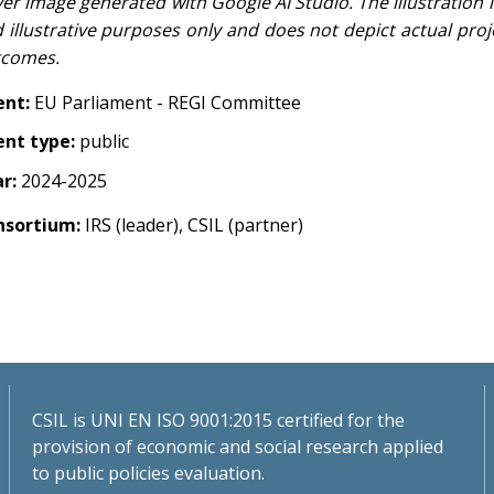
er image generated with Google AI Studio. The illustration is
 illustrative purposes only and does not depict actual proj
tcomes.
ent:
EU Parliament - REGI Committee
ent type:
public
ar:
2024-2025
nsortium:
IRS (leader), CSIL (partner)
CSIL is UNI EN ISO 9001:2015 certified for the
provision of economic and social research applied
to public policies evaluation.