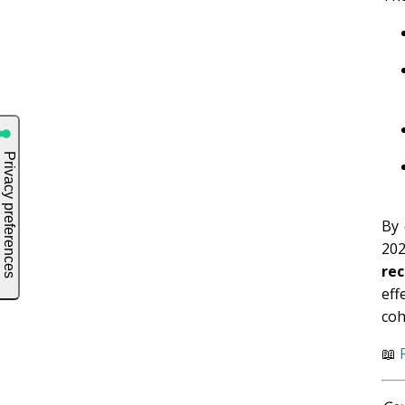
By 
20
re
eff
coh
📖