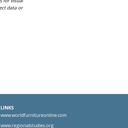
 for visual
ect data or
LINKS
www.worldfurnitureonline.com
www.regionalstudies.org