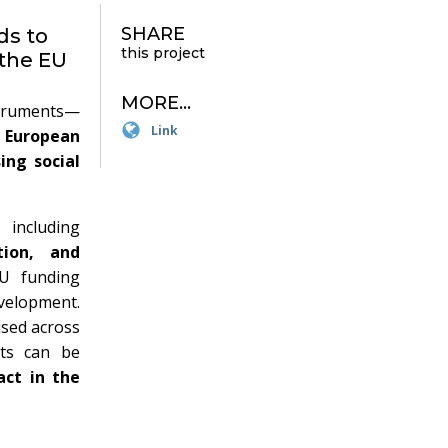
SHARE
ds to
this project
 the EU
MORE...
struments—
Link
e
European
ing social
 including
tion, and
EU funding
velopment.
used across
ts can be
act in the