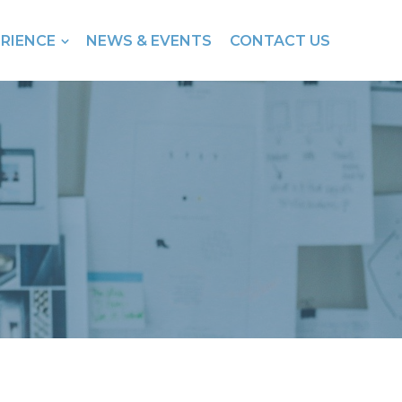
ERIENCE
NEWS & EVENTS
CONTACT US