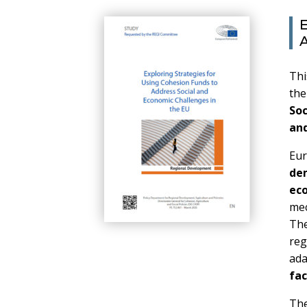
E
A
Thi
th
Soc
and
Eur
de
ec
mec
The
re
ad
fac
The