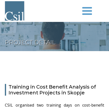
PROJECT DETAIL
Training in Cost Benefit Analysis of
Investment Projects in Skopje
CSIL organised two training days on cost-benefit