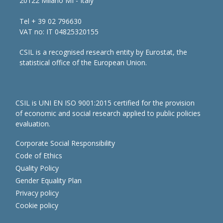
20122 Milano MI - Italy
Tel + 39 02 796630
VAT no: IT 04825320155
CSIL is a recognised research entity by Eurostat, the
statistical office of the European Union.
CSIL is UNI EN ISO 9001:2015 certified for the provision
of economic and social research applied to public policies
evaluation.
Corporate Social Responsibility
Code of Ethics
Quality Policy
Gender Equality Plan
Privacy policy
Cookie policy