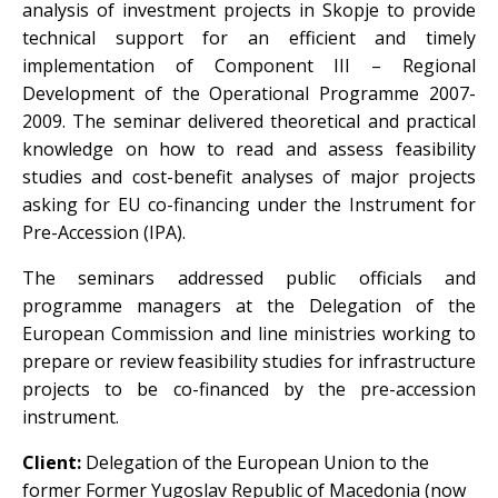
analysis of investment projects in Skopje to provide
technical support for an efficient and timely
implementation of Component III – Regional
Development of the Operational Programme 2007-
2009. The seminar delivered theoretical and practical
knowledge on how to read and assess feasibility
studies and cost-benefit analyses of major projects
asking for EU co-financing under the Instrument for
Pre-Accession (IPA).
The seminars addressed public officials and
programme managers at the Delegation of the
European Commission and line ministries working to
prepare or review feasibility studies for infrastructure
projects to be co-financed by the pre-accession
instrument.
Client:
Delegation of the European Union to the
former Former Yugoslav Republic of Macedonia (now