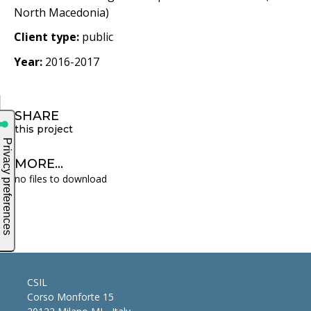
North Macedonia)
Client type:
public
Year:
2016-2017
SHARE
this project
MORE...
no files to download
CSIL
Corso Monforte 15