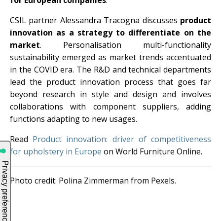
for European companies
.
CSIL partner Alessandra Tracogna discusses
product
innovation as a strategy to differentiate on the
market
. Personalisation multi-functionality
sustainability emerged as market trends accentuated
in the COVID era. The R&D and technical departments
lead the product innovation process that goes far
beyond research in style and design and involves
collaborations with component suppliers, adding
functions adapting to new usages.
Read
Product innovation: driver of competitiveness
for upholstery in Europe
on World Furniture Online.
Photo credit: Polina Zimmerman from Pexels.