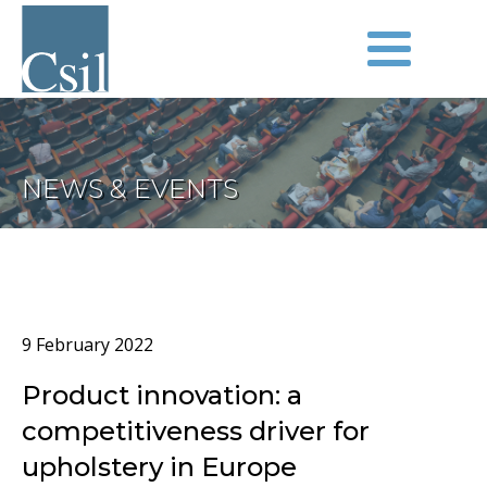
NEWS & EVENTS
9 February 2022
Product innovation: a
competitiveness driver for
upholstery in Europe