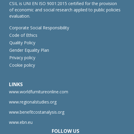
CSIL is UNI EN ISO 9001:2015 certified for the provision
of economic and social research applied to public policies
evaluation.
Corporate Social Responsibility
Code of Ethics
Quality Policy
Gender Equality Plan
Privacy policy
Cookie policy
LINKS
www.worldfurnitureonline.com
www.regionalstudies.org
www.benefitcostanalysis.org
www.ebn.eu
FOLLOW US