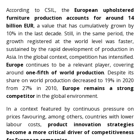
According to CSIL, the
European upholstered
furniture production accounts for around 14
billion EUR
, a value that has cumulatively grown by
10% in the last decade. Still, in the same period, the
growth registered at the world level was faster,
sustained by the rapid development of production in
Asia. In the global context, competition has intensified.
Europe
continues to be a relevant player, covering
around
one-fifth of world production
. Despite its
share on world production decreased to 19% in 2020
from 27% in 2010,
Europe remains a strong
competitor
in the global environment.
In a context featured by continuous pressure on
prices favouring, among others, countries with lower
labour costs,
product innovation strategies
become a more critical driver of competitiveness