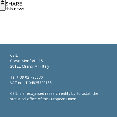
SHARE
this news
CSIL
Corso Monforte 15
20122 Milano MI - Italy
Tel + 39 02 796630
VAT no: IT 04825320155
CSIL is a recognised research entity by Eurostat, the
statistical office of the European Union.