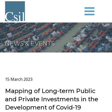
NEWS & EVENTS
15 March 2023
Mapping of Long-term Public
and Private Investments in the
Development of Covid-19