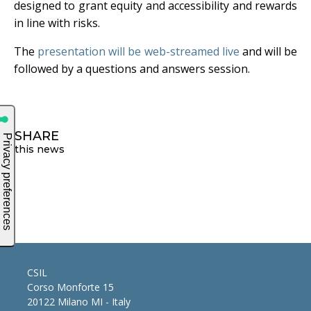
designed to grant equity and accessibility and rewards
in line with risks.
The
presentation will be web-streamed live
and will be
followed by a questions and answers session.
SHARE
this news
CSIL
Corso Monforte 15
20122 Milano MI - Italy