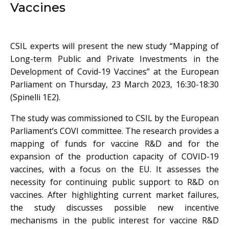
Vaccines
CSIL experts will present the new study “Mapping of
Long-term Public and Private Investments in the
Development of Covid-19 Vaccines” at the European
Parliament on Thursday, 23 March 2023, 16:30-18:30
(Spinelli 1E2).
The study was commissioned to CSIL by the European
Parliament’s COVI committee. The research provides a
mapping of funds for vaccine R&D and for the
expansion of the production capacity of COVID-19
vaccines, with a focus on the EU. It assesses the
necessity for continuing public support to R&D on
vaccines. After highlighting current market failures,
the study discusses possible new incentive
mechanisms in the public interest for vaccine R&D