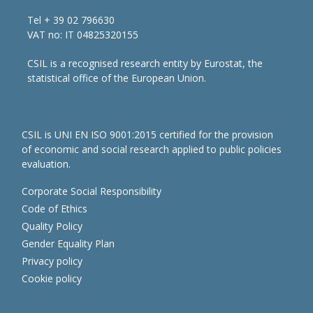
Tel + 39 02 796630
VAT no: IT 04825320155
CSIL is a recognised research entity by Eurostat, the
statistical office of the European Union.
CSIL is UNI EN ISO 9001:2015 certified for the provision
of economic and social research applied to public policies
evaluation.
Corporate Social Responsibility
Code of Ethics
Quality Policy
Gender Equality Plan
Privacy policy
Cookie policy