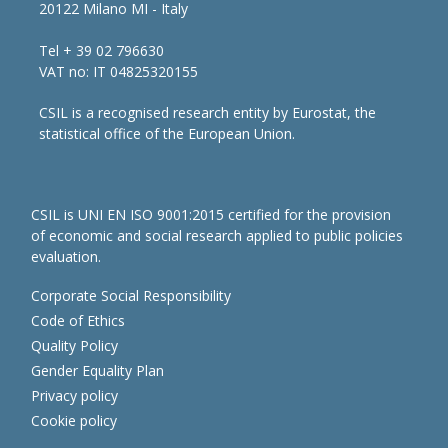
20122 Milano MI - Italy
Tel + 39 02 796630
VAT no: IT 04825320155
CSIL is a recognised research entity by Eurostat, the
statistical office of the European Union.
CSIL is UNI EN ISO 9001:2015 certified for the provision
of economic and social research applied to public policies
evaluation.
Corporate Social Responsibility
Code of Ethics
Quality Policy
Gender Equality Plan
Privacy policy
Cookie policy