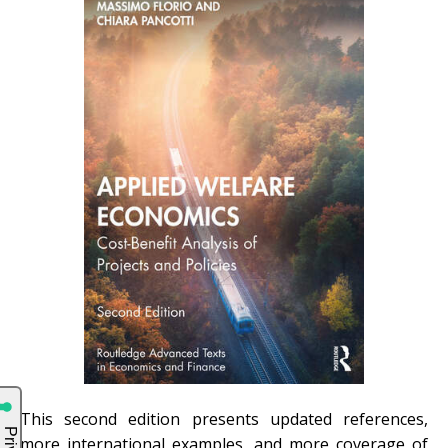
This second edition presents updated references,
more international examples, and more coverage of