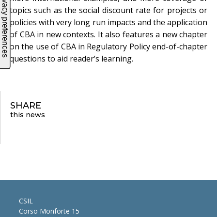
topics such as the social discount rate for projects or
policies with very long run impacts and the application
of CBA in new contexts. It also features a new chapter
on the use of CBA in Regulatory Policy end-of-chapter
questions to aid reader’s learning.
SHARE
this news
CSIL
Corso Monforte 15