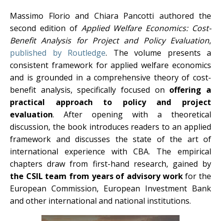
Massimo Florio and Chiara Pancotti authored the
second edition of
Applied Welfare Economics: Cost-
Benefit Analysis for Project and Policy Evaluation
,
published by Routledge
. The volume presents a
consistent framework for applied welfare economics
and is grounded in a comprehensive theory of cost-
benefit analysis, specifically focused on
offering a
practical approach to policy and project
evaluation
. After opening with a theoretical
discussion, the book introduces readers to an applied
framework and discusses the state of the art of
international experience with CBA. The empirical
chapters draw from first-hand research, gained by
the CSIL team from years of advisory work
for the
European Commission, European Investment Bank
and other international and national institutions.