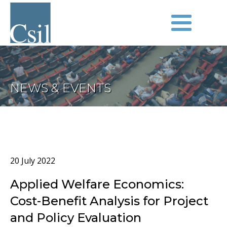
NEWS & EVENTS
20 July 2022
Applied Welfare Economics:
Cost-Benefit Analysis for Project
and Policy Evaluation